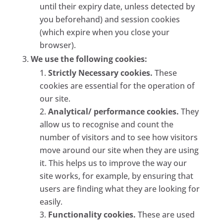
until their expiry date, unless detected by
you beforehand) and session cookies
(which expire when you close your
browser).
We use the following cookies:
Strictly Necessary cookies.
These
cookies are essential for the operation of
our site.
Analytical/ performance cookies.
They
allow us to recognise and count the
number of visitors and to see how visitors
move around our site when they are using
it. This helps us to improve the way our
site works, for example, by ensuring that
users are finding what they are looking for
easily.
Functionality cookies.
These are used