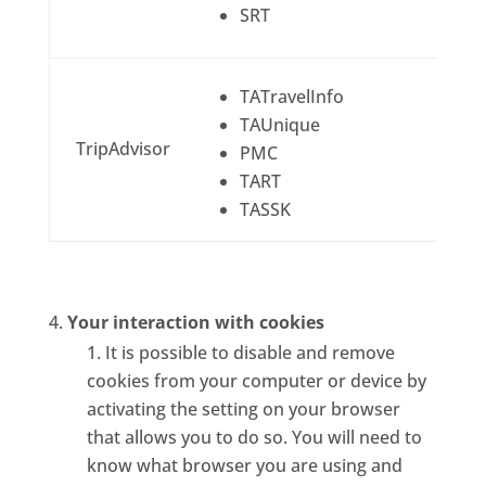
SRT
TATravelInfo
TAUnique
TripAdvisor
PMC
TART
TASSK
Your interaction with cookies
It is possible to disable and remove
cookies from your computer or device by
activating the setting on your browser
that allows you to do so. You will need to
know what browser you are using and