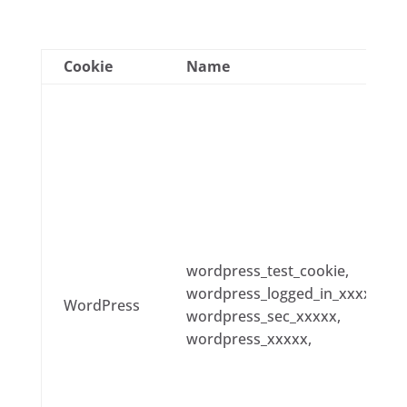
Cookie
Name
wordpress_test_cookie,
wordpress_logged_in_xxxxx,
WordPress
wordpress_sec_xxxxx,
wordpress_xxxxx,