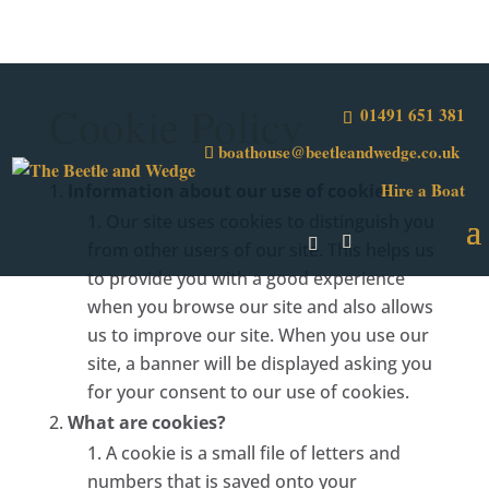
Cookie Policy
01491 651 381
boathouse@beetleandwedge.co.uk
Hire a Boat
Information about our use of cookies
Our site uses cookies to distinguish you
from other users of our site. This helps us
to provide you with a good experience
when you browse our site and also allows
us to improve our site. When you use our
site, a banner will be displayed asking you
for your consent to our use of cookies.
What are cookies?
A cookie is a small file of letters and
numbers that is saved onto your