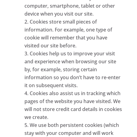
computer, smartphone, tablet or other
device when you visit our site.
Cookies store small pieces of
information. For example, one type of
cookie will remember that you have
visited our site before.
Cookies help us to improve your visit
and experience when browsing our site
by, for example, storing certain
information so you don’t have to re-enter
it on subsequent visits.
Cookies also assist us in tracking which
pages of the website you have visited. We
will not store credit card details in cookies
we create.
We use both persistent cookies (which
stay with your computer and will work