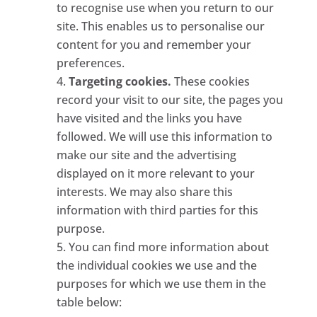
to recognise use when you return to our
site. This enables us to personalise our
content for you and remember your
preferences.
Targeting cookies.
These cookies
record your visit to our site, the pages you
have visited and the links you have
followed. We will use this information to
make our site and the advertising
displayed on it more relevant to your
interests. We may also share this
information with third parties for this
purpose.
You can find more information about
the individual cookies we use and the
purposes for which we use them in the
table below: