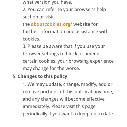
what version you have.
You can refer to your browser’s help
section or visit
the
aboutcookies.org/
website for
further information and assistance with
cookies.
Please be aware that if you use your
browser settings to block or amend
certain cookies, your browsing experience
may change for the worse.
Changes to this policy
We may update, change, modify, add or
remove portions of this policy at any time,
and any changes will become effective
immediately. Please visit this page
periodically if you want to keep up to date.