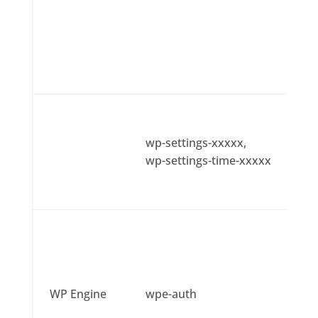
wp-settings-xxxxx,
wp-settings-time-xxxxx
WP Engine
wpe-auth