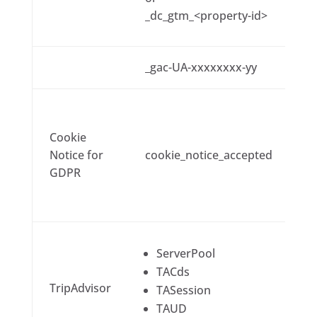
_dc_gtm_<property-id>
_gac-UA-xxxxxxxx-yy
Cookie
Notice for
cookie_notice_accepted
GDPR
ServerPool
TACds
TripAdvisor
TASession
TAUD