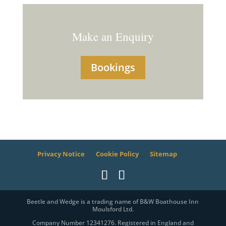
Make an Enquiry
Bookings
Privacy Notice
Cookie Policy
Sitemap
Beetle and Wedge is a trading name of B&W Boathouse Inn
Moulsford Ltd.
Company Number 12341276. Registered in England and