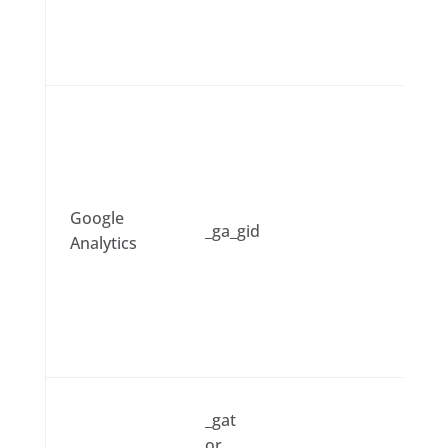
Google
_ga_gid
Analytics
_gat
or